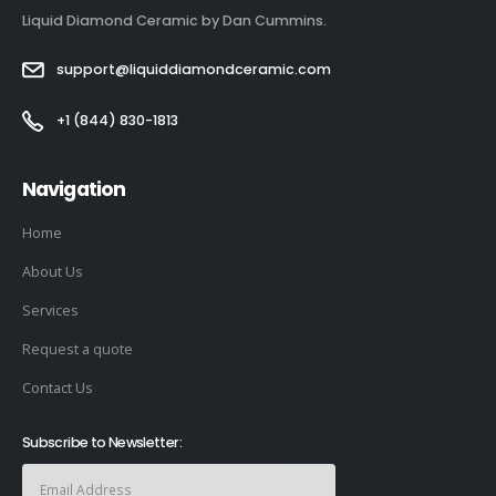
Liquid Diamond Ceramic by Dan Cummins.
support@liquiddiamondceramic.com
+1 (844) 830-1813
Navigation
Home
About Us
Services
Request a quote
Contact Us
Subscribe to Newsletter: