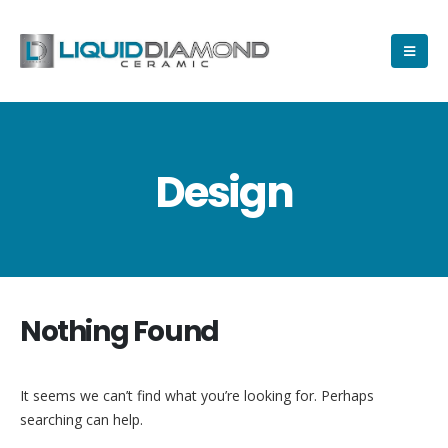
Design
Nothing Found
It seems we can’t find what you’re looking for. Perhaps
searching can help.