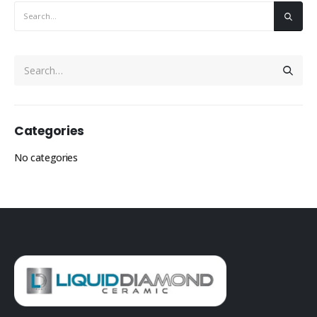
Categories
No categories